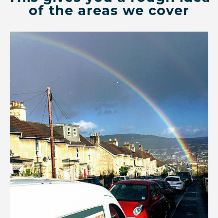
of the areas we cover