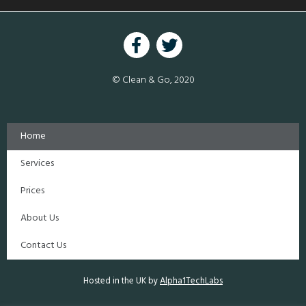
© Clean & Go, 2020
Home
Services
Prices
About Us
Contact Us
Hosted in the UK by
Alpha1TechLabs