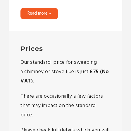
Read more »
Prices
Our standard price for sweeping
a chimney or stove flue is just
£75 (No
VAT)
.
There are occasionally a few factors
that may impact on the standard
price.
Please check full details which you will