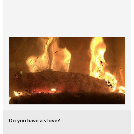
Do you have a stove?