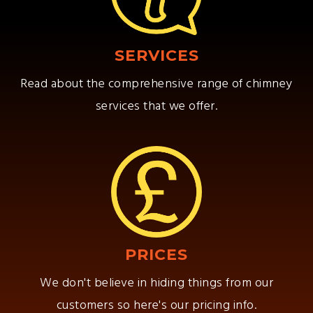
SERVICES
Read about the comprehensive range of chimney
services that we offer.
PRICES
We don't believe in hiding things from our
customers so here's our pricing info.