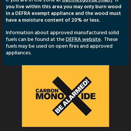
if you are in the zone at
bathnes.gov.uk [map]
.
If
you live within this area you may only burn wood
in a DEFRA exempt appliance and the wood must
have a moisture content of 20% or less.
Information about approved manufactured solid
fuels can be found at the
DEFRA website
. These
fuels may be used on open fires and approved
appliances.