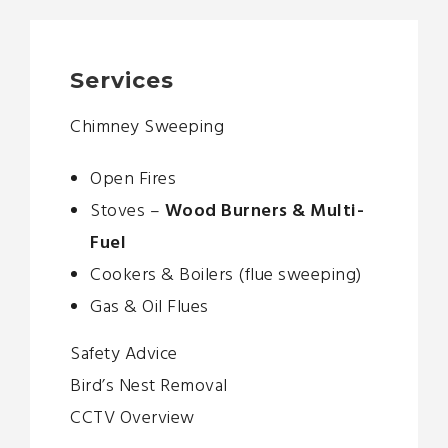
Services
Chimney Sweeping
Open Fires
Stoves –
Wood Burners & Multi-
Fuel
Cookers & Boilers (flue sweeping)
Gas & Oil Flues
Safety Advice
Bird’s Nest Removal
CCTV Overview