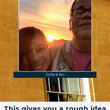
Esther & Ben
This gives you a rough idea