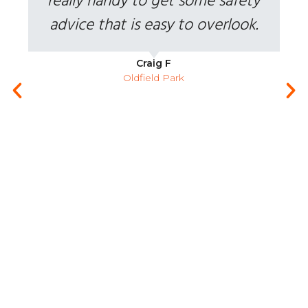
really handy to get some safety
advice that is easy to overlook.
Craig F
Oldfield Park