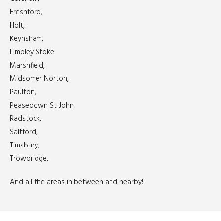
Freshford,
Holt,
Keynsham,
Limpley Stoke
Marshfield,
Midsomer Norton,
Paulton,
Peasedown St John,
Radstock,
Saltford,
Timsbury,
Trowbridge,
And all the areas in between and nearby!