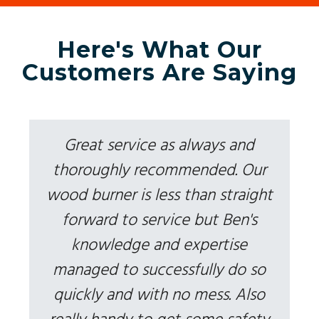
Here's What Our
Customers Are Saying
Great service as always and
thoroughly recommended. Our
wood burner is less than straight
forward to service but Ben's
knowledge and expertise
managed to successfully do so
quickly and with no mess. Also