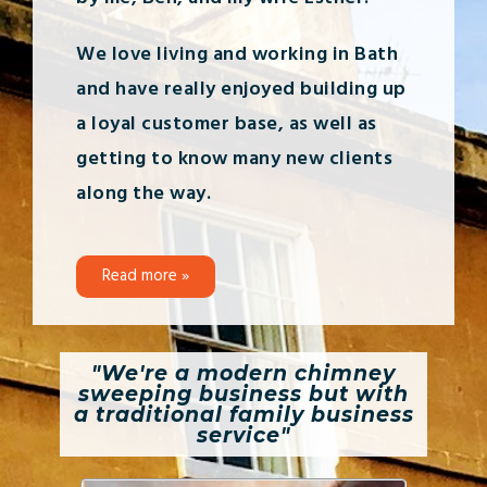
We love living and working in Bath
and have really enjoyed building up
a loyal customer base, as well as
getting to know many new clients
along the way.
Read more »
"We're a modern chimney
sweeping business but with
a traditional family business
service"