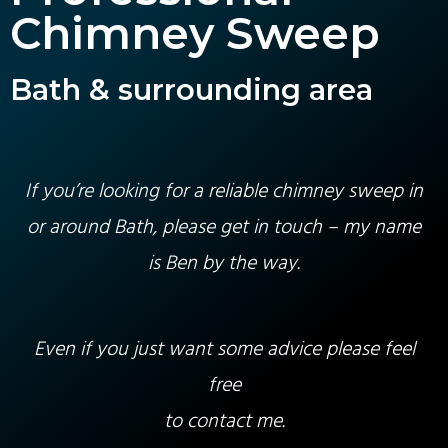
Chimney Sweep
Bath & surrounding area
If you’re looking for a reliable chimney sweep in
or around Bath, please get in touch – my name
is Ben by the way.
Even if you just want some advice please feel
free
to contact me.