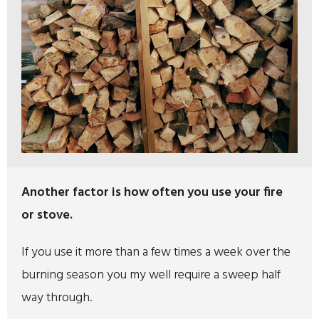
Another factor is how often you use your fire
or stove.
If you use it more than a few times a week over the
burning season you my well require a sweep half
way through.