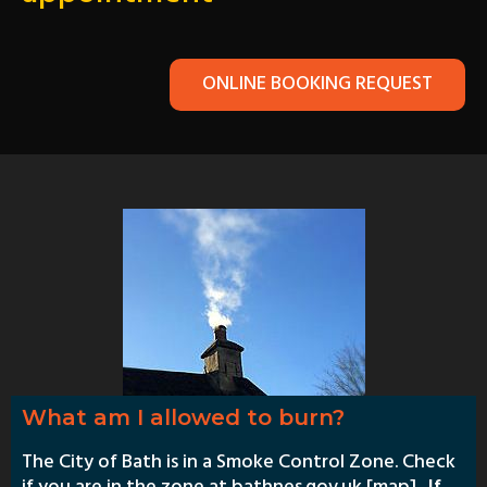
ONLINE BOOKING REQUEST
What am I allowed to burn?
The City of Bath is in a Smoke Control Zone. Check