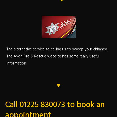
The alternative service to calling us to sweep your chimney.
The
Avon Fire & Rescue website
has some really useful
information.
Call 01225 830073 to book an
appointment