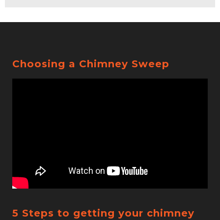
Choosing a Chimney Sweep
5 Steps to getting your chimney