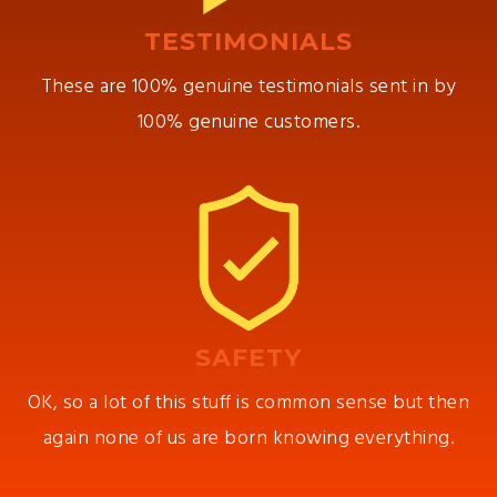
TESTIMONIALS
These are 100% genuine testimonials sent in by
100% genuine customers.
SAFETY
OK, so a lot of this stuff is common sense but then
again none of us are born knowing everything.