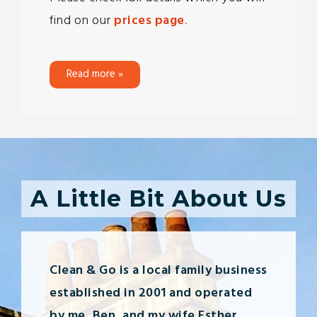
find on our
prices page
.
Read more »
A Little Bit About Us
Clean & Go is a local family business
established in 2001 and operated
by me, Ben, and my wife Esther.