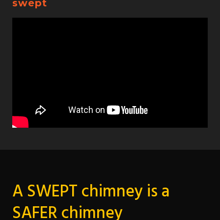
swept
A SWEPT chimney is a
SAFER chimney