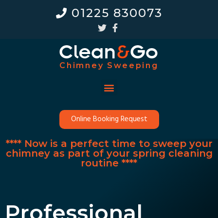
01225 830073
Chimney Sweeping
Online Booking Request
**** Now is a perfect time to sweep your
chimney as part of your spring cleaning
routine ****
Professional