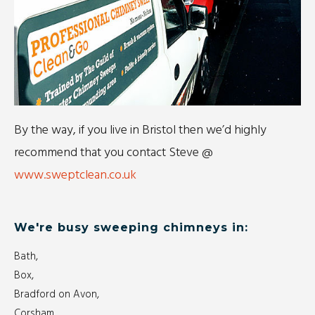
By the way, if you live in Bristol then we’d highly
recommend that you contact Steve @
www.sweptclean.co.uk
We're busy sweeping chimneys in:
Bath,
Box,
Bradford on Avon,
Corsham,