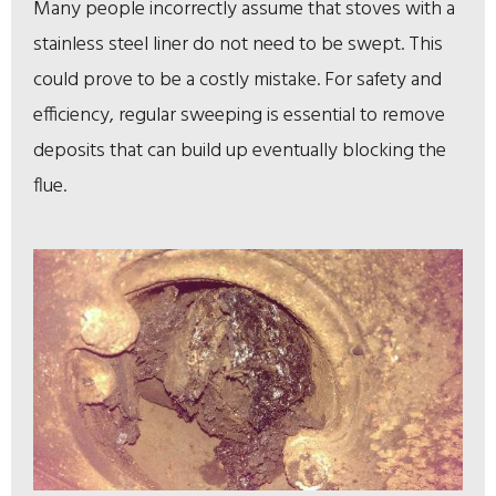
Many people incorrectly assume that stoves with a
stainless steel liner do not need to be swept. This
could prove to be a costly mistake. For safety and
efficiency, regular sweeping is essential to remove
deposits that can build up eventually blocking the
flue.