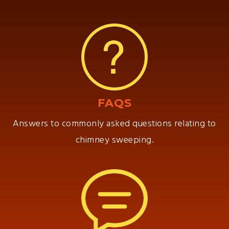
FAQS
Answers to commonly asked questions relating to
chimney sweeping.