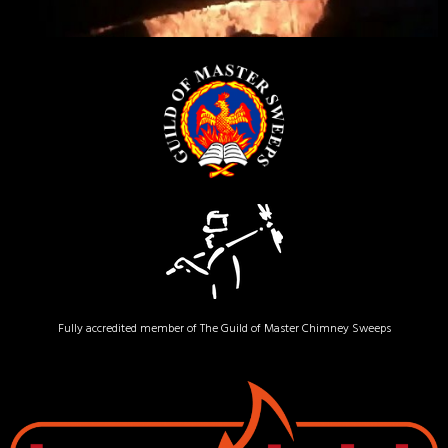
Fully accredited member of The Guild of Master Chimney Sweeps