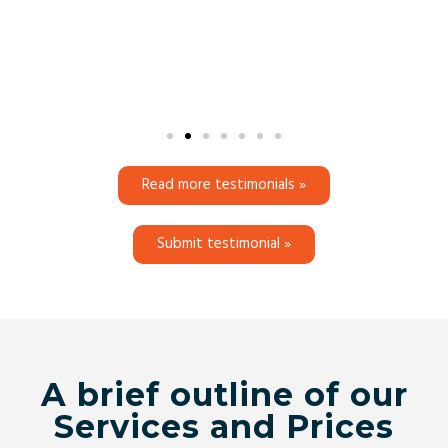
Read more testimonials »
Submit testimonial »
A brief outline of our
Services and Prices