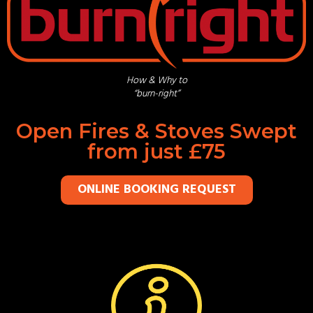
How & Why to
“burn-right”
Open Fires & Stoves Swept
from just £75
ONLINE BOOKING REQUEST