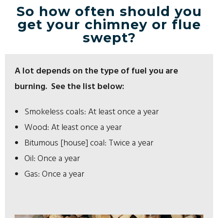
So how often should you
get your chimney or flue
swept?
A lot depends on the type of fuel you are
burning. See the list below:
Smokeless coals: At least once a year
Wood: At least once a year
Bitumous [house] coal: Twice a year
Oil: Once a year
Gas: Once a year